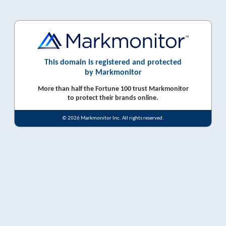
This domain is registered and protected
by Markmonitor
More than half the Fortune 100 trust Markmonitor
to protect their brands online.
© 2026 Markmonitor Inc. All rights reserved.